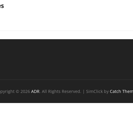
es
ation
pyright © 2026
ADR
. All Rights Reserved. | SimClick by
Catch The