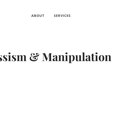
ABOUT
SERVICES
ssism & Manipulation
By
psicmio