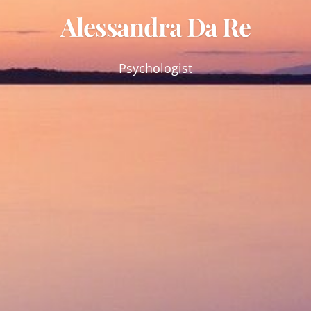
Alessandra Da Re
Psychologist