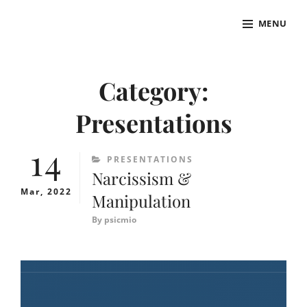
Skip
MENU
to
ADR
Psychologist
content
Site
Overlay
Category:
Presentations
14
CATEGORIES
PRESENTATIONS
Narcissism &
Mar, 2022
Manipulation
By
psicmio