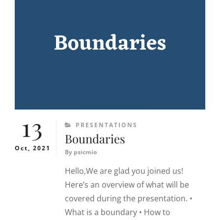
13
CATEGORIES
PRESENTATIONS
Boundaries
Oct, 2021
By
psicmio
Hello,We are glad you joined us!
Here’s an overview of what will be
covered during the presentation. •
What is a boundary • How to